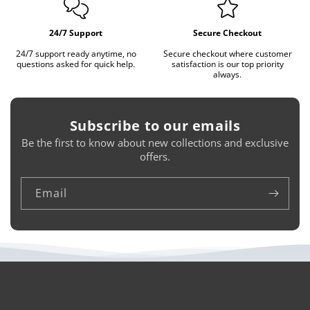
24/7 Support
Secure Checkout
24/7 support ready anytime, no
Secure checkout where customer
questions asked for quick help.
satisfaction is our top priority
always.
Subscribe to our emails
Be the first to know about new collections and exclusive
offers.
Email