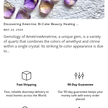
Discovering Ametrine: Bi-Color Beauty, Healing ...
MAY 26, 2024
Gemology of AmetrineAmetrine, a unique gem, is a variety
of quartz that combines the colors of amethyst and citrine
within a single crystal. Its striking bi-color appearance is due
to...
Fast Shipping
90-Day Guarantee
Fast, reliable doorstep delivery to
Our 90-day guarantee keeps your
most homes across the World.
money safe with every order
placed.