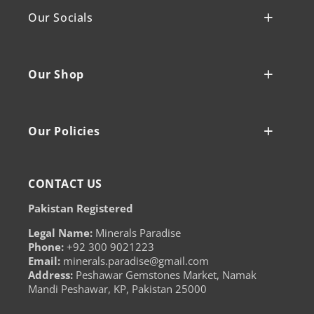
Our Socials
Our Shop
Our Policies
CONTACT US
Pakistan Registered
Legal Name:
Minerals Paradise
Phone:
+92 300 9021223
Email:
minerals.paradise@gmail.com
Address:
Peshawar Gemstones Market, Namak
Mandi Peshawar, KP, Pakistan 25000