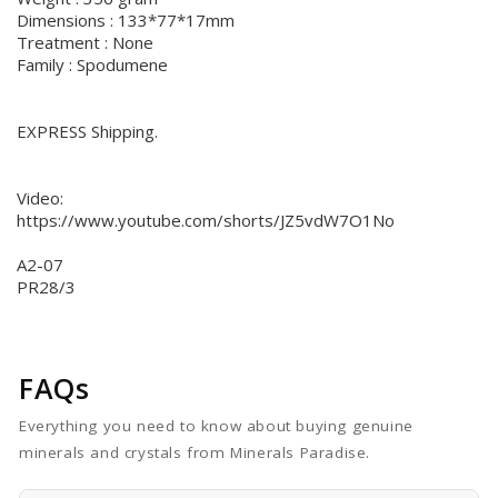
Dimensions : 133*77*17mm
Treatment : None
Family : Spodumene
EXPRESS Shipping.
Video:
https://www.youtube.com/shorts/JZ5vdW7O1No
A2-07
PR28/3
FAQs
Everything you need to know about buying genuine
minerals and crystals from Minerals Paradise.