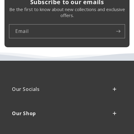
Subscribe to our emails
Be the first to know about new collections and exclusive
offers.
Email
Our Socials
Our Shop