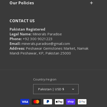
Our Policies
CONTACT US
Pakistan Registered
Legal Name:
Minerals Paradise
Phone:
+92 300 9021223
Email:
minerals.paradise@gmail.com
Address:
Peshawar Gemstones Market, Namak
Mandi Peshawar, KP, Pakistan 25000
Country/region
Pakistan | USD $
Payment
methods