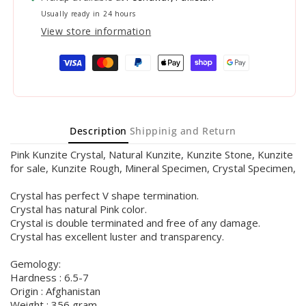
Usually ready in 24 hours
View store information
Payment
methods
Description
Shippinig and Return
Pink Kunzite Crystal, Natural Kunzite, Kunzite Stone, Kunzite
for sale, Kunzite Rough, Mineral Specimen, Crystal Specimen,
Crystal has perfect V shape termination.
Crystal has natural Pink color.
Crystal is double terminated and free of any damage.
Crystal has excellent luster and transparency.
Gemology:
Hardness : 6.5-7
Origin : Afghanistan
Weight : 356 gram