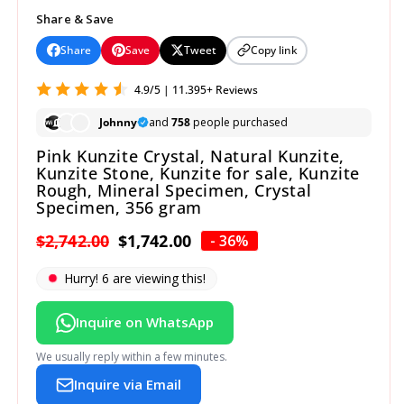
Share & Save
Share
Save
Tweet
Copy link
4.9/5 | 11.395+ Reviews
Johnny
and
758
people purchased
Pink Kunzite Crystal, Natural Kunzite,
Kunzite Stone, Kunzite for sale, Kunzite
Rough, Mineral Specimen, Crystal
Specimen, 356 gram
Regular
$2,742.00
Sale
$1,742.00
- 36%
price
price
Hurry!
8
are viewing this!
Inquire on WhatsApp
We usually reply within a few minutes.
Inquire via Email