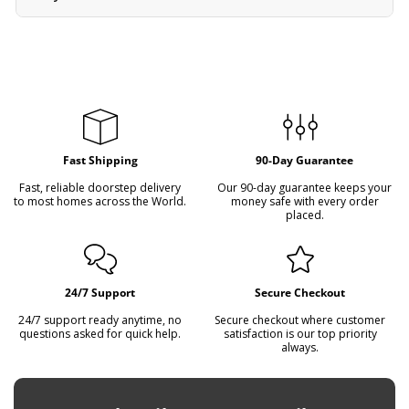
received back in its original, undamaged condition.
Yes, we provide wholesale options and bulk deals for
serious buyers, collectors, and resellers. We also offer
flexible payment plans on all items. Please contact us to
arrange a plan that suits you.
Fast Shipping
90-Day Guarantee
Fast, reliable doorstep delivery
Our 90-day guarantee keeps your
to most homes across the World.
money safe with every order
placed.
24/7 Support
Secure Checkout
24/7 support ready anytime, no
Secure checkout where customer
questions asked for quick help.
satisfaction is our top priority
always.