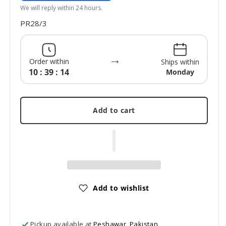
We will reply within 24 hours.
SKU:
PR28/3
→
Order within
Ships within
10 : 39 : 13
Monday
Add to cart
Add to wishlist
Pickup available at
Peshawar, Pakistan