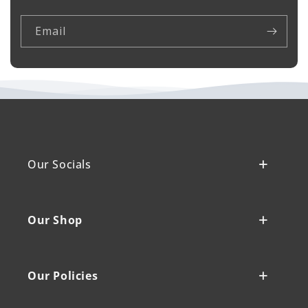
Email
Our Socials
Our Shop
Our Policies