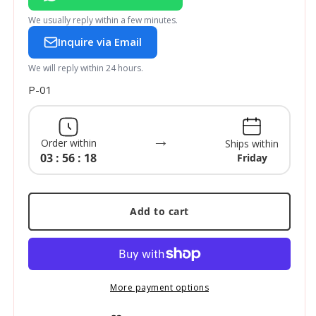
We usually reply within a few minutes.
Inquire via Email
We will reply within 24 hours.
SKU:
P-01
→
Order within
Ships within
03 : 56 : 17
Friday
Add to cart
More payment options