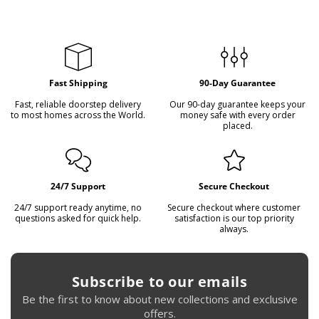
flexible payment plans on all items. Please contact us to
arrange a plan that suits you.
Fast Shipping
90-Day Guarantee
Fast, reliable doorstep delivery
Our 90-day guarantee keeps your
to most homes across the World.
money safe with every order
placed.
24/7 Support
Secure Checkout
24/7 support ready anytime, no
Secure checkout where customer
questions asked for quick help.
satisfaction is our top priority
always.
Subscribe to our emails
Be the first to know about new collections and exclusive
offers.