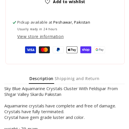
Add to wishlist
Pickup available at
Peshawar, Pakistan
Usually ready in 24 hours
View store information
Payment
methods
Description
Shippinig and Return
Sky Blue Aquamarine Crystals Cluster With Feldspar From
Shigar Valley Skardu Pakistan
Aquamarine crystals have complete and free of damage.
Crystals have fully terminated.
Crystal have gem grade luster and color.
weight : 79 gram