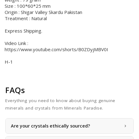
Size : 100*60*25 mm
Origin : Shigar Valley Skardu Pakistan
Treatment : Natural
Express Shipping.
Video Link :
https://www.youtube.com/shorts/B0ZDyjMBV0I
H-1
FAQs
Everything you need to know about buying genuine
minerals and crystals from Minerals Paradise.
Are your crystals ethically sourced?
Yes, we take pride in offering ethically sourced crystals.