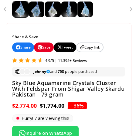
Share & Save
Share
Save
Tweet
Copy link
4.9/5 | 11.395+ Reviews
Johnny
and
758
people purchased
Sky Blue Aquamarine Crystals Cluster
With Feldspar From Shigar Valley Skardu
Pakistan - 79 gram
Regular
$2,774.00
Sale
$1,774.00
- 36%
price
price
Hurry!
9
are viewing this!
Inquire on WhatsApp